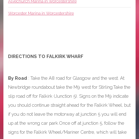
Alvechurch Marina in Worcestershire
Worcester Marina in Worcestershire
DIRECTIONS TO FALKIRK WHARF
By Road
: Take the A8 road for Glasgow and the west. At
Newbridge roundabout take the M9 west for Stirling.Take the
slip road off for Falkirk (Junction 5). Signs on the M9 indicate
you should continue straight ahead for the Falkirk Wheel, but
if you do not leave the motorway at junction 5 you will end
up at the wrong car park.Once off at junction 5, follow the
signs for the Falkirk Wheel/Mariner Centre, which will take