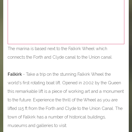
The marina is based next to the Falkirk Wheel which
connects the Forth and Clyde canal to the Union canal.
Falkirk
- Take a trip on the stunning Falkirk Wheel the
world's first rotating boat lift. Opened in 2002 by the Queen
this remarkable lift is a piece of working art and a monument
to the future. Experience the thrill of the Wheel as you are
lifted 115 ft from the Forth and Clyde to the Union Canal. The
town of Falkirk has a number of historical buildings,
museums and galleries to visit.