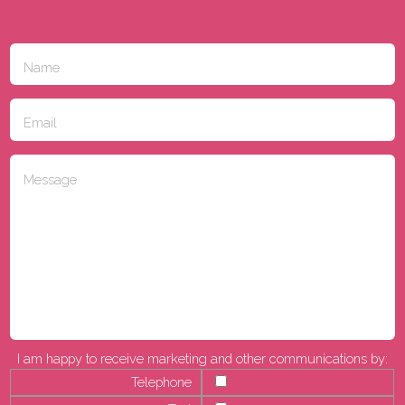
I am happy to receive marketing and other communications by:
Telephone