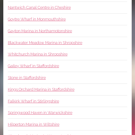
Nantwich Canal Centre in Cheshire
Goytre Wharf in Monmouthshire
Gayton Marina in Northamptonshire
Blackwater Meadow Marina in Shropshire
Whitchurch Marina in Shropshire
Gailey Wharf in Staffordshire
Stone in Staffordshire
Kings Orchard Marina in Staffordshire
Falkirk Wharf in Stirlingshire
Springwood Haven in Warwickshire
Hilperton Marina in Wiltshire