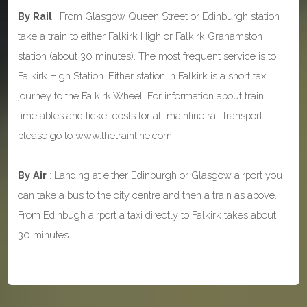
By Rail
: From Glasgow Queen Street or Edinburgh station
take a train to either Falkirk High or Falkirk Grahamston
station (about 30 minutes). The most frequent service is to
Falkirk High Station. Either station in Falkirk is a short taxi
journey to the Falkirk Wheel. For information about train
timetables and ticket costs for all mainline rail transport
please go to www.thetrainline.com
By Air
: Landing at either Edinburgh or Glasgow airport you
can take a bus to the city centre and then a train as above.
From Edinbugh airport a taxi directly to Falkirk takes about
30 minutes.