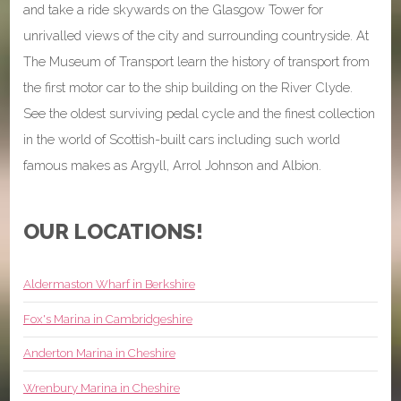
and take a ride skywards on the Glasgow Tower for
unrivalled views of the city and surrounding countryside. At
The Museum of Transport learn the history of transport from
the first motor car to the ship building on the River Clyde.
See the oldest surviving pedal cycle and the finest collection
in the world of Scottish-built cars including such world
famous makes as Argyll, Arrol Johnson and Albion.
OUR LOCATIONS!
Aldermaston Wharf in Berkshire
Fox's Marina in Cambridgeshire
Anderton Marina in Cheshire
Wrenbury Marina in Cheshire