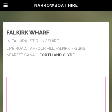
NARROWBOAT HIRE
FALKIRK WHARF
IN FALKIRK, STIRLINGSHIRE.
LIME ROAD, TAMFOUR HILL, FALKIRK. FK1 4RS
NEAREST CANAL :
FORTH AND CLYDE