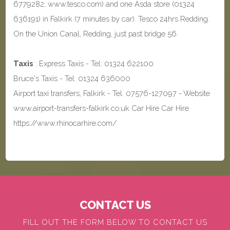
6779282, www.tesco.com) and one Asda store (01324
636191) in Falkirk (7 minutes by car). Tesco 24hrs Redding.
On the Union Canal, Redding, just past bridge 56.
Taxis
: Express Taxis - Tel: 01324 622100
Bruce's Taxis - Tel: 01324 636000
Airport taxi transfers, Falkirk - Tel. 07576-127097 - Website
www.airport-transfers-falkirk.co.uk Car Hire Car Hire
https://www.rhinocarhire.com/
CONTACT US
FILL OUT THE FORM BELOW TO CONTACT US