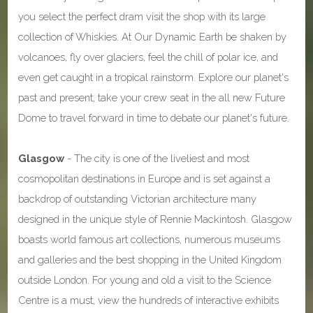
you select the perfect dram visit the shop with its large
collection of Whiskies. At Our Dynamic Earth be shaken by
volcanoes, fly over glaciers, feel the chill of polar ice, and
even get caught in a tropical rainstorm. Explore our planet's
past and present, take your crew seat in the all new Future
Dome to travel forward in time to debate our planet's future.
Glasgow
- The city is one of the liveliest and most
cosmopolitan destinations in Europe and is set against a
backdrop of outstanding Victorian architecture many
designed in the unique style of Rennie Mackintosh. Glasgow
boasts world famous art collections, numerous museums
and galleries and the best shopping in the United Kingdom
outside London. For young and old a visit to the Science
Centre is a must, view the hundreds of interactive exhibits