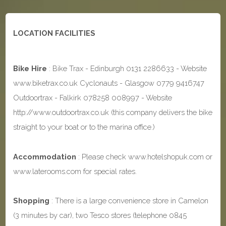
LOCATION FACILITIES
Bike Hire
: Bike Trax - Edinburgh 0131 2286633 - Website
www.biketrax.co.uk Cyclonauts - Glasgow 0779 9416747
Outdoortrax - Falkirk 078258 008997 - Website
http://www.outdoortrax.co.uk (this company delivers the bike
straight to your boat or to the marina office.)
Accommodation
: Please check www.hotelshopuk.com or
www.laterooms.com for special rates.
Shopping
: There is a large convenience store in Camelon
(3 minutes by car), two Tesco stores (telephone 0845