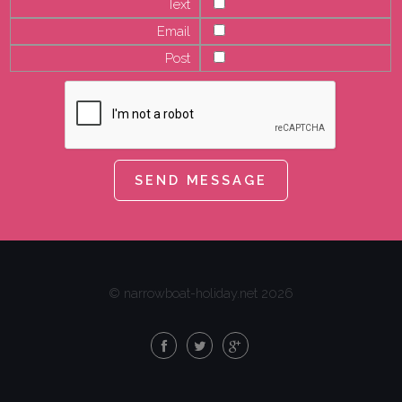
Text
Email
Post
© narrowboat-holiday.net 2026