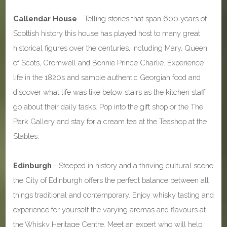
Callendar House
- Telling stories that span 600 years of
Scottish history this house has played host to many great
historical figures over the centuries, including Mary, Queen
of Scots, Cromwell and Bonnie Prince Charlie. Experience
life in the 1820s and sample authentic Georgian food and
discover what life was like below stairs as the kitchen staff
go about their daily tasks. Pop into the gift shop or the The
Park Gallery and stay for a cream tea at the Teashop at the
Stables.
Edinburgh
- Steeped in history and a thriving cultural scene
the City of Edinburgh offers the perfect balance between all
things traditional and contemporary. Enjoy whisky tasting and
experience for yourself the varying aromas and flavours at
the Whisky Heritage Centre. Meet an expert who will help