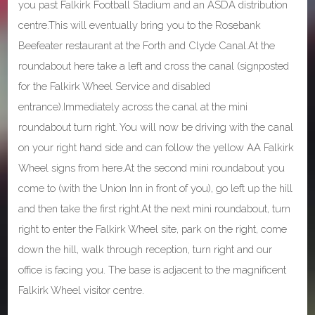
you past Falkirk Football Stadium and an ASDA distribution
centre.This will eventually bring you to the Rosebank
Beefeater restaurant at the Forth and Clyde Canal.At the
roundabout here take a left and cross the canal (signposted
for the Falkirk Wheel Service and disabled
entrance).Immediately across the canal at the mini
roundabout turn right. You will now be driving with the canal
on your right hand side and can follow the yellow AA Falkirk
Wheel signs from here.At the second mini roundabout you
come to (with the Union Inn in front of you), go left up the hill
and then take the first right.At the next mini roundabout, turn
right to enter the Falkirk Wheel site, park on the right, come
down the hill, walk through reception, turn right and our
office is facing you. The base is adjacent to the magnificent
Falkirk Wheel visitor centre.