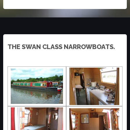
THE SWAN CLASS NARROWBOATS.