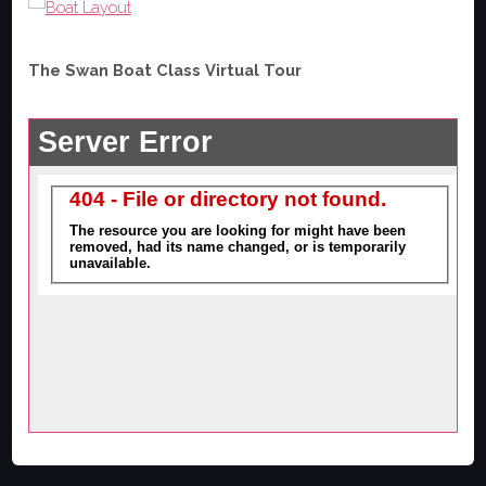
The Swan Boat Class Virtual Tour