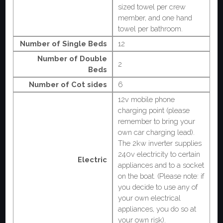
sized towel per crew
member, and one hand
towel per bathroom.
Number of Single Beds
12
Number of Double
2
Beds
Number of Cot sides
6
12v mobile phone
charging point (please
remember to bring your
own car charging lead).
The 2kw inverter supplies
240v electricity to certain
Electric
appliances and to a socket
on the boat. (Please note: if
you decide to use any of
your own electrical
appliances, you do so at
your own risk).