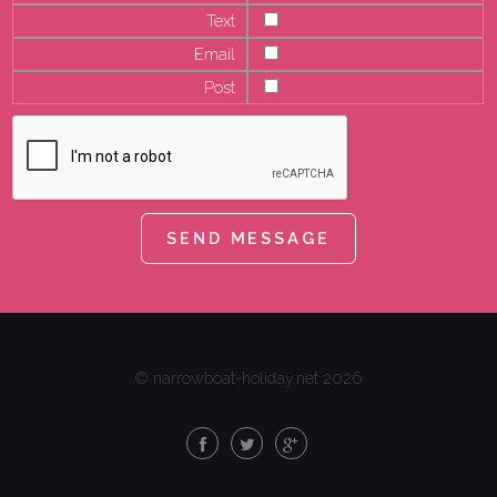
Text
Email
Post
© narrowboat-holiday.net 2026