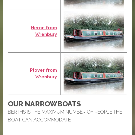
Heron from
Wrenbury
Plover from
Wrenbury
OUR NARROWBOATS
BERTHS IS THE MAXIMUM NUMBER OF PEOPLE THE
BOAT CAN ACCOMMODATE