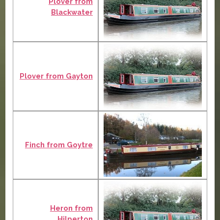
Plover from
Blackwater
Plover from Gayton
Finch from Goytre
Heron from
Hilperton