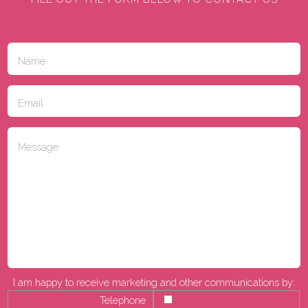
I am happy to receive marketing and other communications by:
Telephone