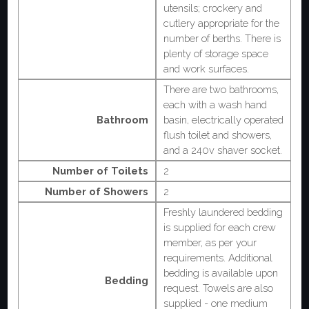
utensils; crockery and
cutlery appropriate for the
number of berths. There is
plenty of storage space
and work surfaces.
There are two bathrooms,
each with a wash hand
Bathroom
basin, electrically operated
flush toilet and showers,
and a 240v shaver socket.
Number of Toilets
2
Number of Showers
2
Freshly laundered bedding
is supplied for each crew
member, as per your
requirements. Additional
bedding is available upon
Bedding
request. Towels are also
supplied - one medium