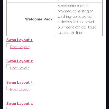
A welcome pack is
provided, consisting of
washing-up liquid (x1);
Welcome Pack
dishcloth (x1); tea towel
(x1); floor cloth (x1); toilet
roll and bin liner.
Swan Layout 1
Swan Layout 2
Swan Layout 3
Swan Layout 4