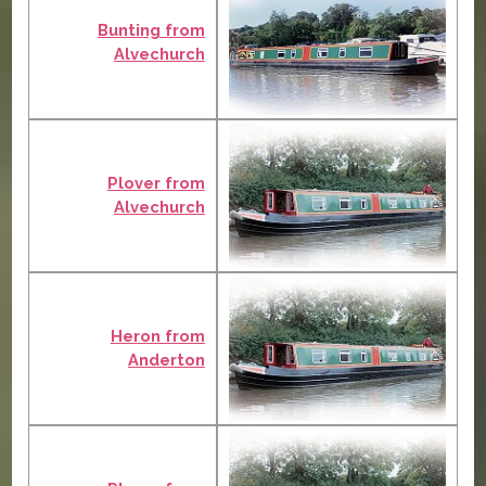
Bunting from
Alvechurch
Plover from
Alvechurch
Heron from
Anderton