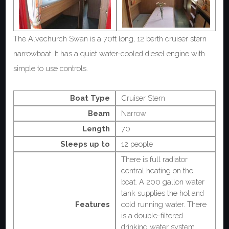
The Alvechurch Swan is a 70ft long, 12 berth cruiser stern
narrowboat. It has a quiet water-cooled diesel engine with
simple to use controls.
Boat Type
Cruiser Stern
Beam
Narrow
Length
70
Sleeps up to
12 people
There is full radiator
central heating on the
boat. A 200 gallon water
tank supplies the hot and
Features
cold running water. There
is a double-filtered
drinking water system.