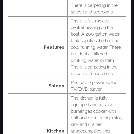
There is carpeting in the
saloon and bedrooms.
There is full radiator
central heating on the
boat. A 200 gallon water
tank supplies the hot and
Features
cold running water. There
is a double-filtered
drinking water system.
There is carpeting in the
saloon and bedrooms.
Radio/CD player; colour
Saloon
TV/DVD player.
The kitchen is fully
equipped and has a 4
burner gas cooker with
grill and oven; refrigerator;
sink and drainer;
Kitchen
saucepans; cooking