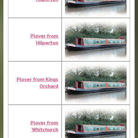
Plover from
Hilperton
Plover from Kings
Orchard
Plover from
Whitchurch