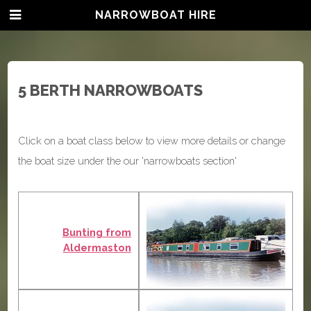
NARROWBOAT HIRE
5 BERTH NARROWBOATS
Click on a boat class below to view more details or change
the boat size under the our 'narrowboats section'
Bunting from
Aldermaston