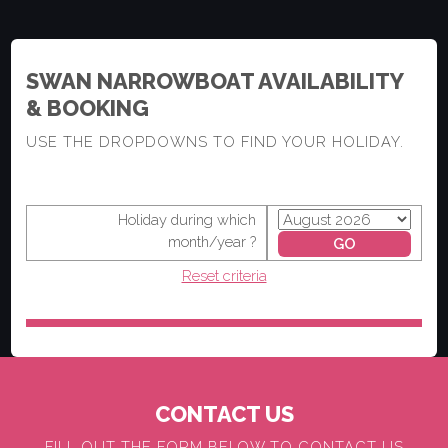
SWAN NARROWBOAT AVAILABILITY
& BOOKING
USE THE DROPDOWNS TO FIND YOUR HOLIDAY.
Holiday during which
month/year ?
Reset criteria
CONTACT US
FILL OUT THE FORM BELOW TO CONTACT US