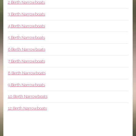
2 Berth Narrowboats
3 Berth Narrowboats
4 Berth Narrowboats
5 Berth Narrowboats
6 Berth Narrowboats
7 Berth Narrowboats
8 Berth Narrowboats
9 Berth Narrowboats
10 Berth Narrowboats
12 Berth Narrowboats